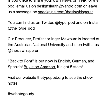
If you'd like to share your own views on TNR, or the
pod, email us on designsleuth@yahoo.com or leave
us a message on
speakpipe.com/thesiswhisperer
You can find us on Twitter: @
type_pod
and on Insta:
@the_type_pod
Our Producer, Professor Inger Mewburn is located at
the Australian National University and is on twitter as
@thesiswhisperer
"Back to Font" is out now in English, German, and
Spanish!
Buy it on Amazon.
It's got 5 stars!
Visit our website
thetypepod.org
to see the show
notes.
#wehategoudy