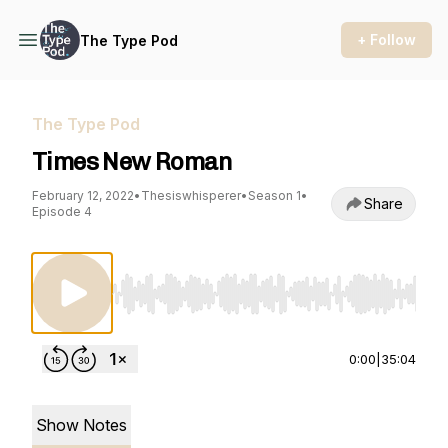
+ Follow
The Type Pod
The Type Pod
Times New Roman
February 12, 2022
•
Thesiswhisperer
•
Season 1
•
Share
Episode 4
Use Left/Right to seek, Home/End to jump to st
0:00
|
35:04
Show Notes