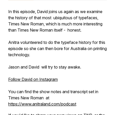
In this episode, David joins us again as we examine
the history of that most ubiquitous of typefaces,
Times New Roman, which is much more interesting
than Times New Roman itself - honest.
Anitra volunteered to do the typeface history for this
episode so she can then bore for Australia on printing
technology.
Jason and David will try to stay awake.
Follow David on Instagram
You can find the show notes and transcript set in
Times New Roman at
https://www.anitraland.com/podcast